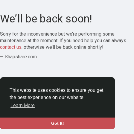
We’ll be back soon!
Sorry for the inconvenience but we’re performing some
maintenance at the moment. If you need help you can always
contact us
, otherwise we’ll be back online shortly!
— Shapshare.com
This website uses cookies to ensure you get
the best experience on our website.
Learn More
Got It!