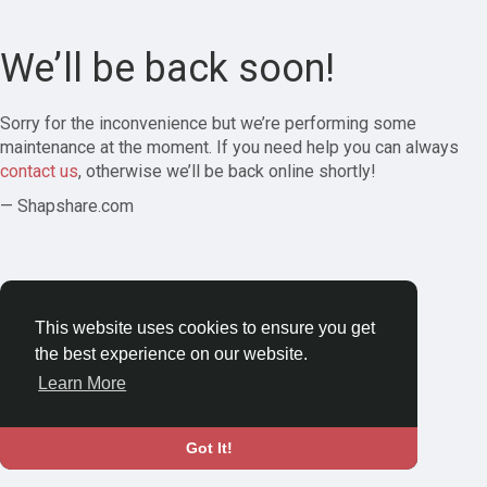
We’ll be back soon!
Sorry for the inconvenience but we’re performing some
maintenance at the moment. If you need help you can always
contact us
, otherwise we’ll be back online shortly!
— Shapshare.com
This website uses cookies to ensure you get
the best experience on our website.
Learn More
Got It!