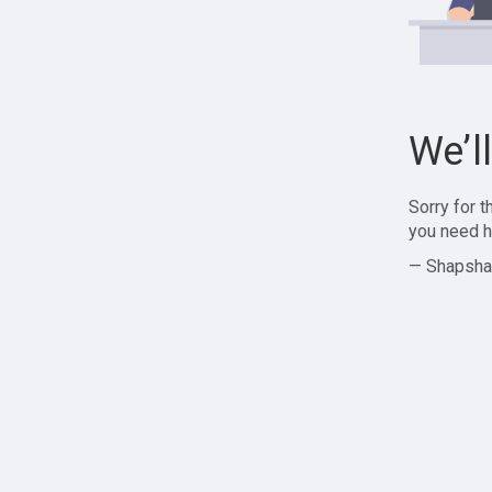
We’l
Sorry for 
you need h
— Shapsha