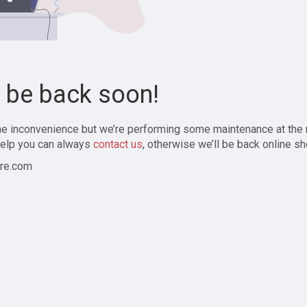
l be back soon!
the inconvenience but we’re performing some maintenance at the
elp you can always
contact us
, otherwise we’ll be back online sh
re.com