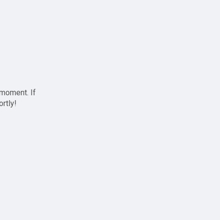
 moment. If
ortly!