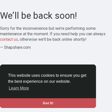
We’ll be back soon!
Sorry for the inconvenience but we’re performing some
maintenance at the moment. If you need help you can always
contact us
, otherwise we’ll be back online shortly!
— Shapshare.com
This website uses cookies to ensure you get
the best experience on our website.
Learn More
Got It!