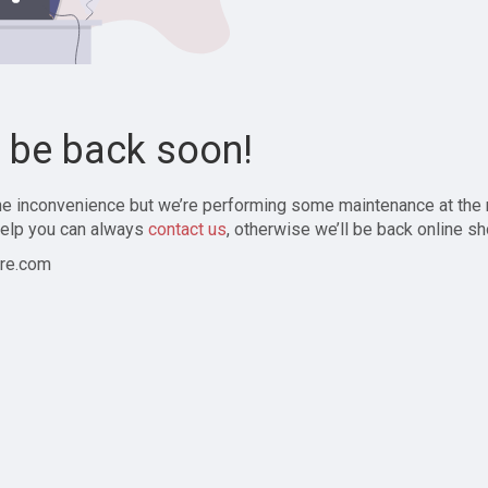
l be back soon!
the inconvenience but we’re performing some maintenance at the
elp you can always
contact us
, otherwise we’ll be back online sh
re.com