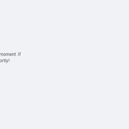
 moment. If
ortly!