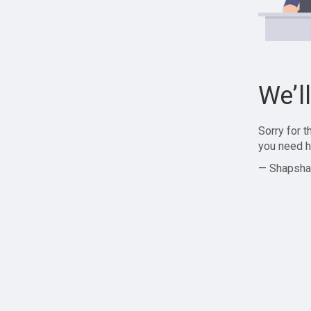
We’l
Sorry for 
you need h
— Shapsha