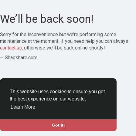
We’ll be back soon!
Sorry for the inconvenience but we’re performing some
maintenance at the moment. If you need help you can always
contact us
, otherwise we’ll be back online shortly!
— Shapshare.com
This website uses cookies to ensure you get
the best experience on our website.
Learn More
Got It!