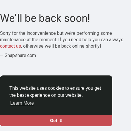
We’ll be back soon!
Sorry for the inconvenience but we’re performing some
maintenance at the moment. If you need help you can always
contact us
, otherwise we’ll be back online shortly!
— Shapshare.com
This website uses cookies to ensure you get
the best experience on our website.
Learn More
Got It!