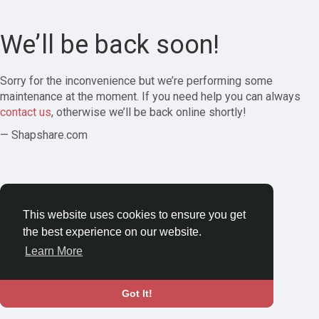
We’ll be back soon!
Sorry for the inconvenience but we’re performing some
maintenance at the moment. If you need help you can always
contact us
, otherwise we’ll be back online shortly!
— Shapshare.com
This website uses cookies to ensure you get
the best experience on our website.
Learn More
Got It!