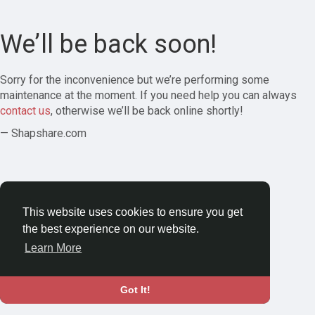
We’ll be back soon!
Sorry for the inconvenience but we’re performing some
maintenance at the moment. If you need help you can always
contact us
, otherwise we’ll be back online shortly!
— Shapshare.com
This website uses cookies to ensure you get
the best experience on our website.
Learn More
Got It!