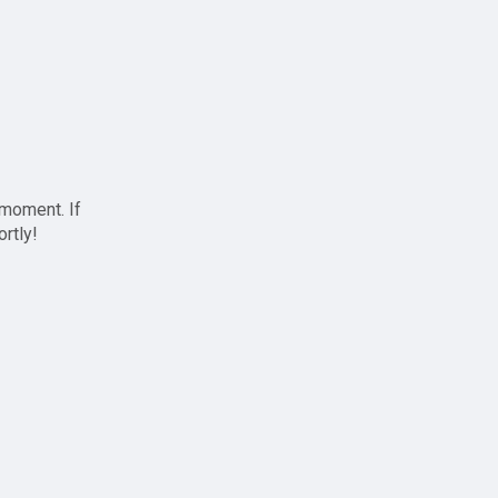
 moment. If
ortly!