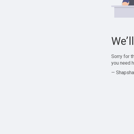
We’l
Sorry for 
you need h
— Shapsha