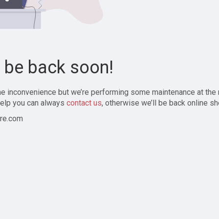
l be back soon!
the inconvenience but we’re performing some maintenance at the
elp you can always
contact us
, otherwise we’ll be back online sh
re.com