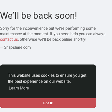
We’ll be back soon!
Sorry for the inconvenience but we’re performing some
maintenance at the moment. If you need help you can always
contact us
, otherwise we’ll be back online shortly!
— Shapshare.com
This website uses cookies to ensure you get
the best experience on our website.
Learn More
Got It!