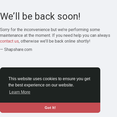
We’ll be back soon!
Sorry for the inconvenience but we’re performing some
maintenance at the moment. If you need help you can always
contact us
, otherwise we’ll be back online shortly!
— Shapshare.com
This website uses cookies to ensure you get
the best experience on our website.
Learn More
Got It!