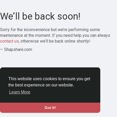
We’ll be back soon!
Sorry for the inconvenience but we’re performing some
maintenance at the moment. If you need help you can always
contact us
, otherwise we’ll be back online shortly!
— Shapshare.com
This website uses cookies to ensure you get
the best experience on our website.
Learn More
Got It!