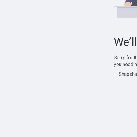
We’l
Sorry for 
you need h
— Shapsha