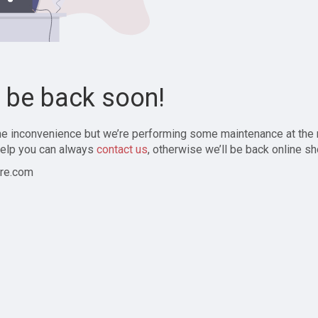
l be back soon!
the inconvenience but we’re performing some maintenance at the
elp you can always
contact us
, otherwise we’ll be back online sh
re.com