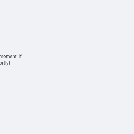
 moment. If
ortly!