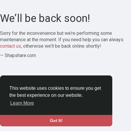
We’ll be back soon!
Sorry for the inconvenience but we’re performing some
maintenance at the moment. If you need help you can always
contact us
, otherwise we’ll be back online shortly!
— Shapshare.com
This website uses cookies to ensure you get
the best experience on our website.
Learn More
Got It!