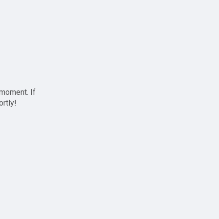
 moment. If
ortly!