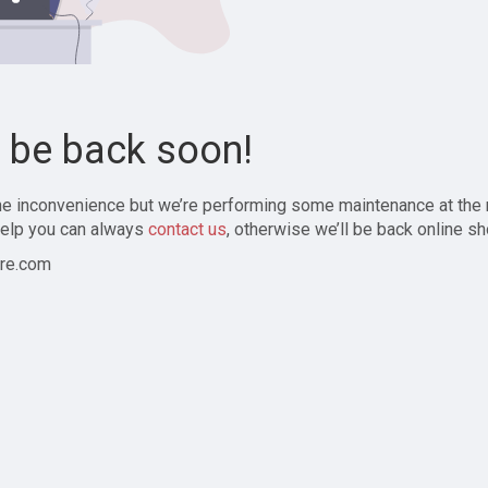
l be back soon!
the inconvenience but we’re performing some maintenance at the
elp you can always
contact us
, otherwise we’ll be back online sh
re.com