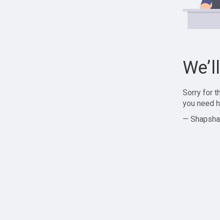
We’l
Sorry for 
you need h
— Shapsha