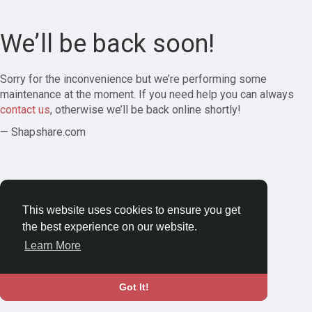
We’ll be back soon!
Sorry for the inconvenience but we’re performing some
maintenance at the moment. If you need help you can always
contact us
, otherwise we’ll be back online shortly!
— Shapshare.com
This website uses cookies to ensure you get
the best experience on our website.
Learn More
Got It!