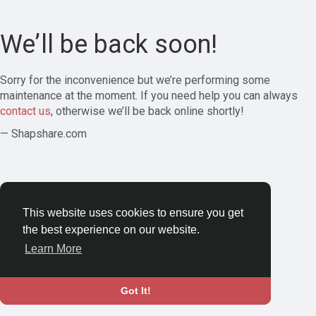
We’ll be back soon!
Sorry for the inconvenience but we’re performing some
maintenance at the moment. If you need help you can always
contact us
, otherwise we’ll be back online shortly!
— Shapshare.com
This website uses cookies to ensure you get
the best experience on our website.
Learn More
Got It!