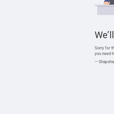
We’l
Sorry for 
you need h
— Shapsha