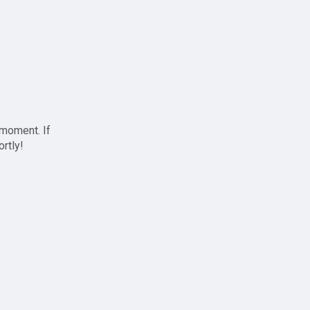
 moment. If
ortly!