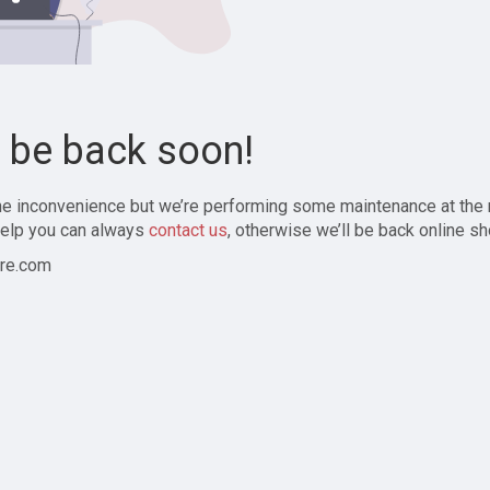
l be back soon!
the inconvenience but we’re performing some maintenance at the
elp you can always
contact us
, otherwise we’ll be back online sh
re.com