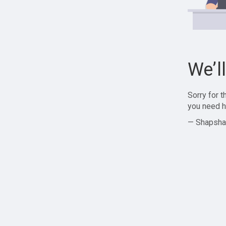
We’l
Sorry for 
you need h
— Shapsha