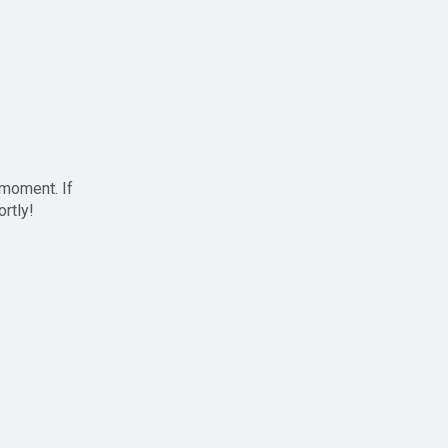
 moment. If
ortly!