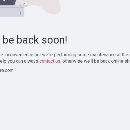
l be back soon!
the inconvenience but we’re performing some maintenance at the
elp you can always
contact us
, otherwise we’ll be back online sh
re.com