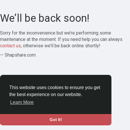
We’ll be back soon!
Sorry for the inconvenience but we’re performing some
maintenance at the moment. If you need help you can always
contact us
, otherwise we’ll be back online shortly!
— Shapshare.com
This website uses cookies to ensure you get
the best experience on our website.
Learn More
Got It!