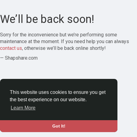
We’ll be back soon!
Sorry for the inconvenience but we’re performing some
maintenance at the moment. If you need help you can always
contact us
, otherwise we’ll be back online shortly!
— Shapshare.com
This website uses cookies to ensure you get
the best experience on our website.
Learn More
Got It!