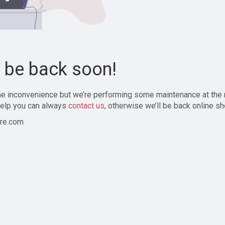
l be back soon!
the inconvenience but we’re performing some maintenance at the
elp you can always
contact us
, otherwise we’ll be back online sh
re.com