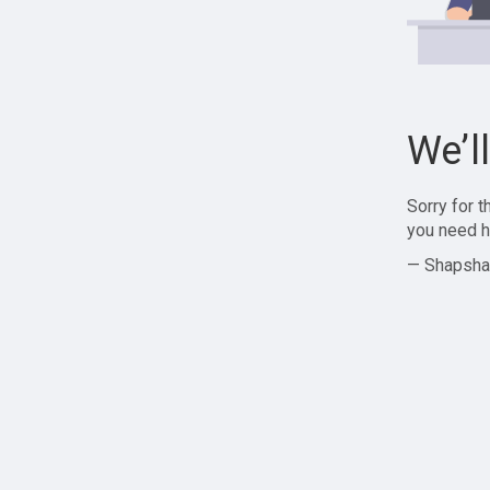
We’l
Sorry for 
you need h
— Shapsha