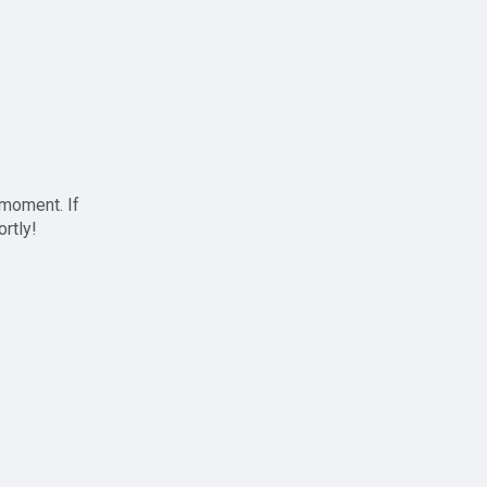
 moment. If
ortly!