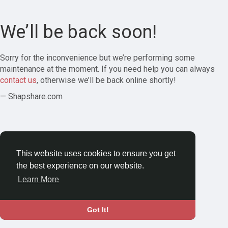
We’ll be back soon!
Sorry for the inconvenience but we’re performing some
maintenance at the moment. If you need help you can always
contact us
, otherwise we’ll be back online shortly!
— Shapshare.com
This website uses cookies to ensure you get
the best experience on our website.
Learn More
Got It!