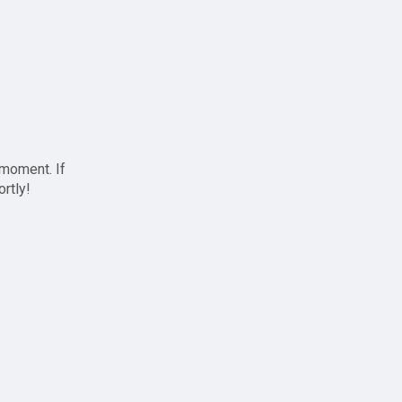
 moment. If
ortly!