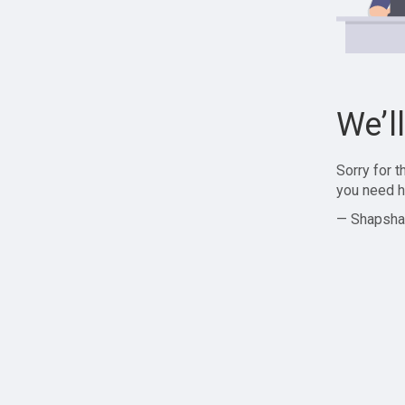
We’l
Sorry for 
you need h
— Shapsha