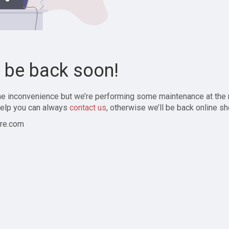
l be back soon!
the inconvenience but we’re performing some maintenance at the
elp you can always
contact us
, otherwise we’ll be back online sh
re.com