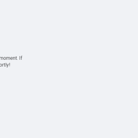
 moment. If
ortly!