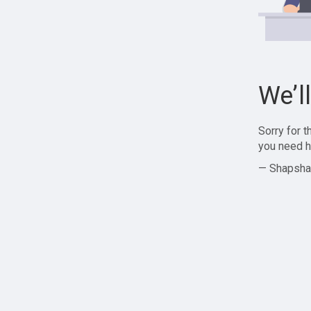
We’l
Sorry for 
you need h
— Shapsha