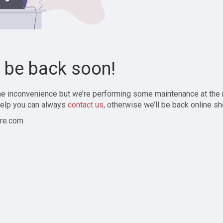
l be back soon!
the inconvenience but we’re performing some maintenance at the
elp you can always
contact us
, otherwise we’ll be back online sh
re.com