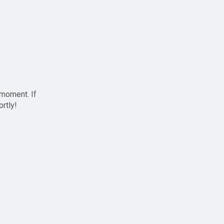
 moment. If
ortly!