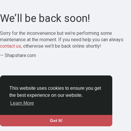
We’ll be back soon!
Sorry for the inconvenience but we’re performing some
maintenance at the moment. If you need help you can always
contact us
, otherwise we’ll be back online shortly!
— Shapshare.com
This website uses cookies to ensure you get
the best experience on our website.
Learn More
Got It!