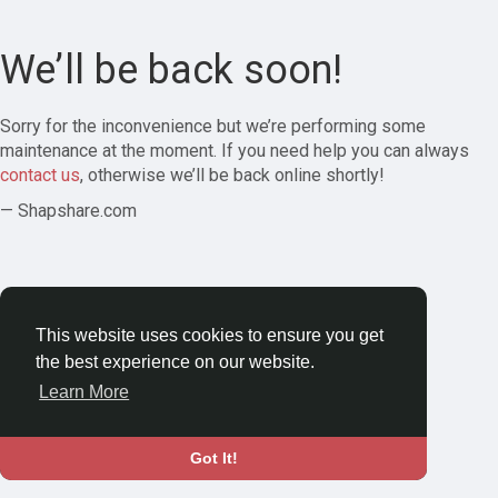
We’ll be back soon!
Sorry for the inconvenience but we’re performing some
maintenance at the moment. If you need help you can always
contact us
, otherwise we’ll be back online shortly!
— Shapshare.com
This website uses cookies to ensure you get
the best experience on our website.
Learn More
Got It!