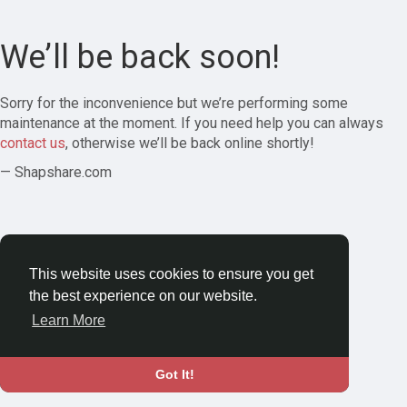
We’ll be back soon!
Sorry for the inconvenience but we’re performing some
maintenance at the moment. If you need help you can always
contact us
, otherwise we’ll be back online shortly!
— Shapshare.com
This website uses cookies to ensure you get
the best experience on our website.
Learn More
Got It!