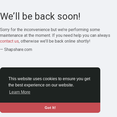
We’ll be back soon!
Sorry for the inconvenience but we’re performing some
maintenance at the moment. If you need help you can always
contact us
, otherwise we’ll be back online shortly!
— Shapshare.com
This website uses cookies to ensure you get
the best experience on our website.
Learn More
Got It!