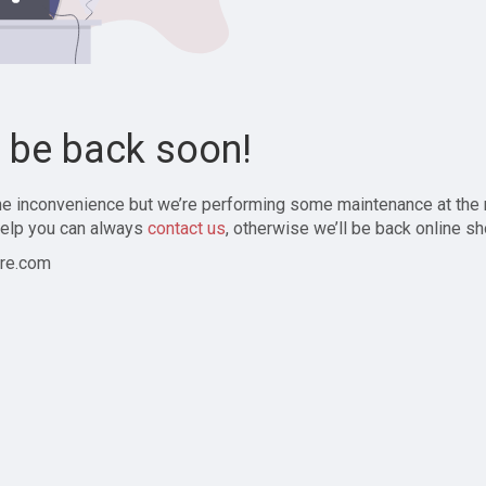
l be back soon!
the inconvenience but we’re performing some maintenance at the
elp you can always
contact us
, otherwise we’ll be back online sh
re.com