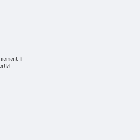
 moment. If
ortly!