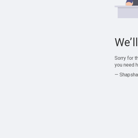
We’l
Sorry for 
you need h
— Shapsha