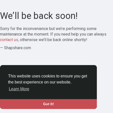
We’ll be back soon!
Sorry for the inconvenience but we’re performing some
maintenance at the moment. If you need help you can always
contact us
, otherwise we’ll be back online shortly!
— Shapshare.com
This website uses cookies to ensure you get
the best experience on our website.
Learn More
Got It!