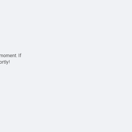
 moment. If
ortly!