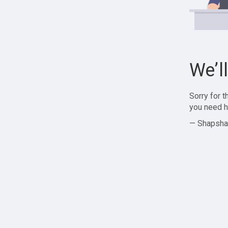
We’l
Sorry for 
you need h
— Shapsha