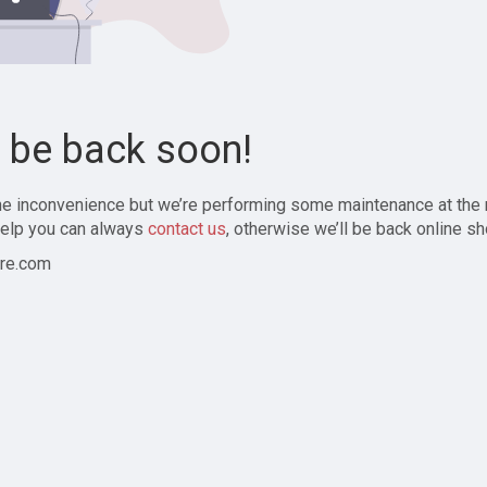
l be back soon!
the inconvenience but we’re performing some maintenance at the
elp you can always
contact us
, otherwise we’ll be back online sh
re.com