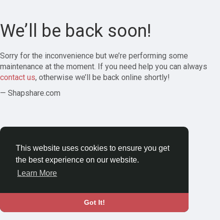
We’ll be back soon!
Sorry for the inconvenience but we’re performing some
maintenance at the moment. If you need help you can always
contact us
, otherwise we’ll be back online shortly!
— Shapshare.com
This website uses cookies to ensure you get
the best experience on our website.
Learn More
Got It!