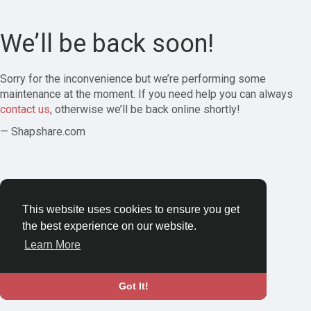
We’ll be back soon!
Sorry for the inconvenience but we’re performing some
maintenance at the moment. If you need help you can always
contact us
, otherwise we’ll be back online shortly!
— Shapshare.com
This website uses cookies to ensure you get
the best experience on our website.
Learn More
Got It!