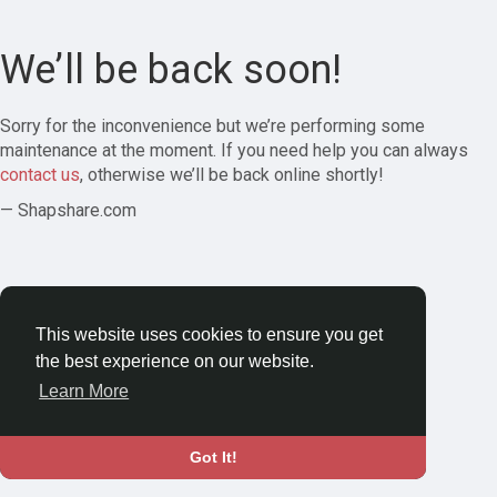
We’ll be back soon!
Sorry for the inconvenience but we’re performing some
maintenance at the moment. If you need help you can always
contact us
, otherwise we’ll be back online shortly!
— Shapshare.com
This website uses cookies to ensure you get
the best experience on our website.
Learn More
Got It!