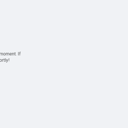
 moment. If
ortly!