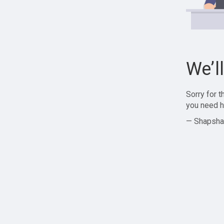
We’l
Sorry for 
you need h
— Shapsha