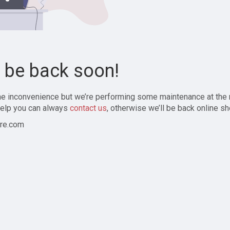
l be back soon!
the inconvenience but we’re performing some maintenance at the
elp you can always
contact us
, otherwise we’ll be back online sh
re.com