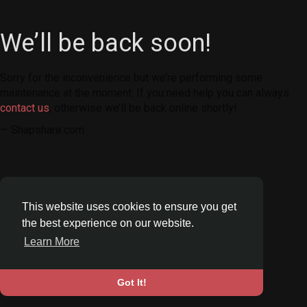
We’ll be back soon!
Sorry for the inconvenience but we’re performing some
maintenance at the moment. If you need help you can always
contact us
, otherwise we’ll be back online shortly!
— Shapshare.com
This website uses cookies to ensure you get
the best experience on our website.
Learn More
Got It!