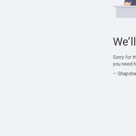
We’l
Sorry for 
you need h
— Shapsha