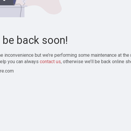
l be back soon!
the inconvenience but we’re performing some maintenance at the
elp you can always
contact us
, otherwise we’ll be back online sh
re.com