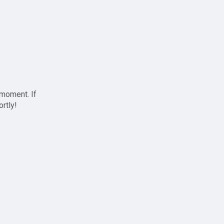
 moment. If
ortly!