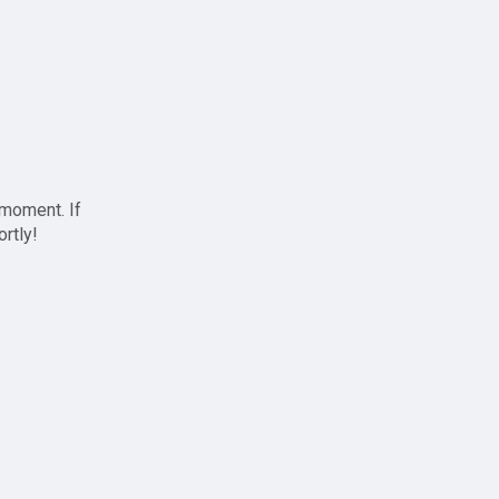
 moment. If
ortly!