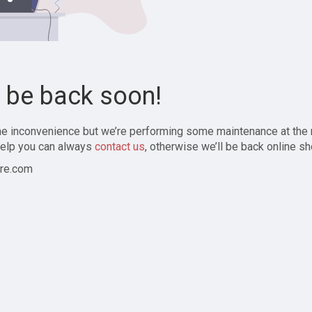
l be back soon!
the inconvenience but we’re performing some maintenance at the
elp you can always
contact us
, otherwise we’ll be back online sh
re.com