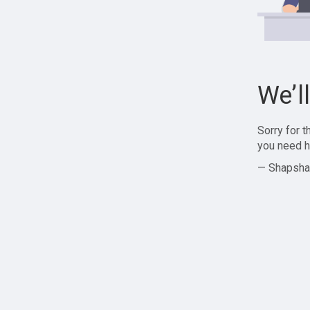
We’l
Sorry for 
you need h
— Shapsha