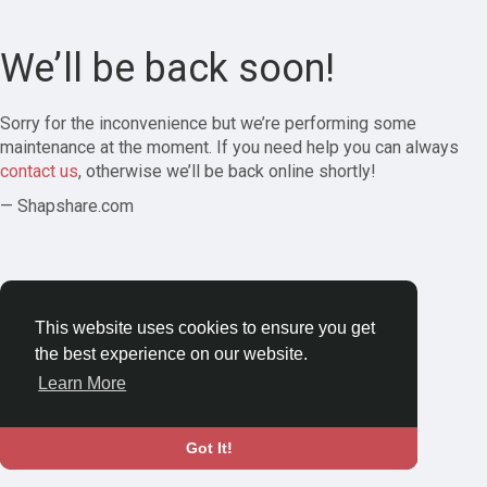
We’ll be back soon!
Sorry for the inconvenience but we’re performing some
maintenance at the moment. If you need help you can always
contact us
, otherwise we’ll be back online shortly!
— Shapshare.com
This website uses cookies to ensure you get
the best experience on our website.
Learn More
Got It!