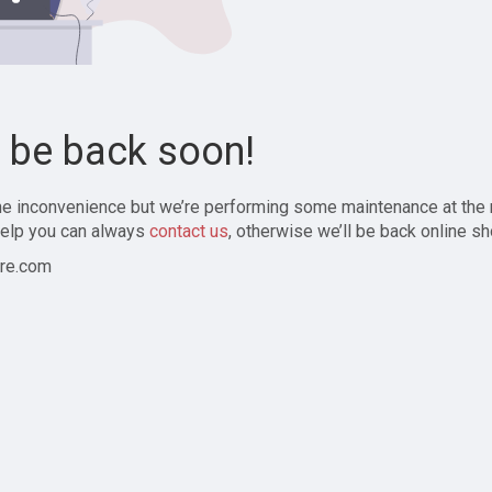
l be back soon!
the inconvenience but we’re performing some maintenance at the
elp you can always
contact us
, otherwise we’ll be back online sh
re.com