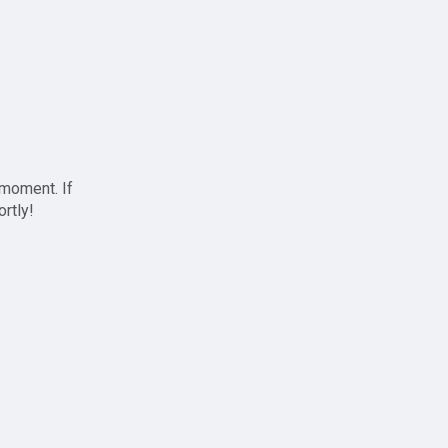
 moment. If
ortly!