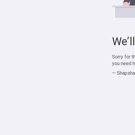
We’l
Sorry for 
you need h
— Shapsha