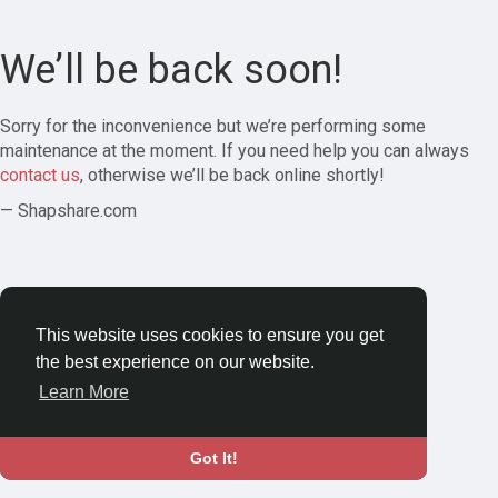
We’ll be back soon!
Sorry for the inconvenience but we’re performing some
maintenance at the moment. If you need help you can always
contact us
, otherwise we’ll be back online shortly!
— Shapshare.com
This website uses cookies to ensure you get
the best experience on our website.
Learn More
Got It!