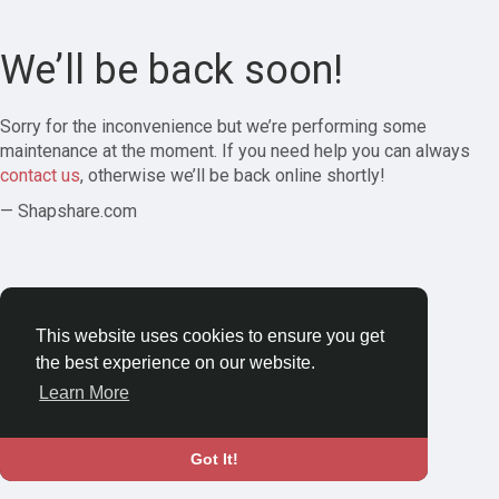
We’ll be back soon!
Sorry for the inconvenience but we’re performing some
maintenance at the moment. If you need help you can always
contact us
, otherwise we’ll be back online shortly!
— Shapshare.com
This website uses cookies to ensure you get
the best experience on our website.
Learn More
Got It!