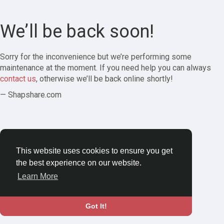
We’ll be back soon!
Sorry for the inconvenience but we’re performing some
maintenance at the moment. If you need help you can always
contact us
, otherwise we’ll be back online shortly!
— Shapshare.com
This website uses cookies to ensure you get
the best experience on our website.
Learn More
Got It!