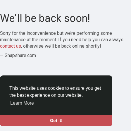
We’ll be back soon!
Sorry for the inconvenience but we’re performing some
maintenance at the moment. If you need help you can always
contact us
, otherwise we’ll be back online shortly!
— Shapshare.com
This website uses cookies to ensure you get
the best experience on our website.
Learn More
Got It!