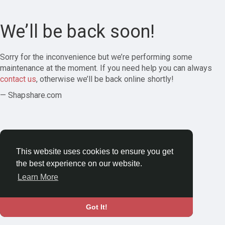
We’ll be back soon!
Sorry for the inconvenience but we’re performing some
maintenance at the moment. If you need help you can always
contact us
, otherwise we’ll be back online shortly!
— Shapshare.com
This website uses cookies to ensure you get
the best experience on our website.
Learn More
Got It!