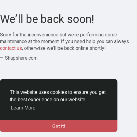
We’ll be back soon!
Sorry for the inconvenience but we’re performing some
maintenance at the moment. If you need help you can always
contact us
, otherwise we’ll be back online shortly!
— Shapshare.com
This website uses cookies to ensure you get
the best experience on our website.
Learn More
Got It!