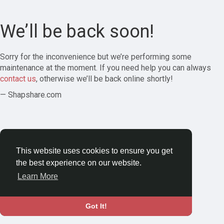
We’ll be back soon!
Sorry for the inconvenience but we’re performing some
maintenance at the moment. If you need help you can always
contact us
, otherwise we’ll be back online shortly!
— Shapshare.com
This website uses cookies to ensure you get
the best experience on our website.
Learn More
Got It!